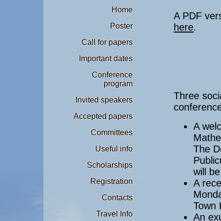
Home
A PDF vers
Poster
here
.
Call for papers
Important dates
Conference
program
Three soci
Invited speakers
conference
Accepted papers
A welc
Committees
Mathe
The De
Useful info
Publi
Scholarships
will b
Registration
A rece
Monday
Contacts
Town 
Travel Info
An exu