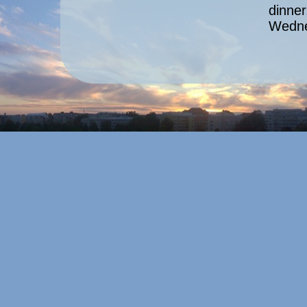
dinner
Wedne