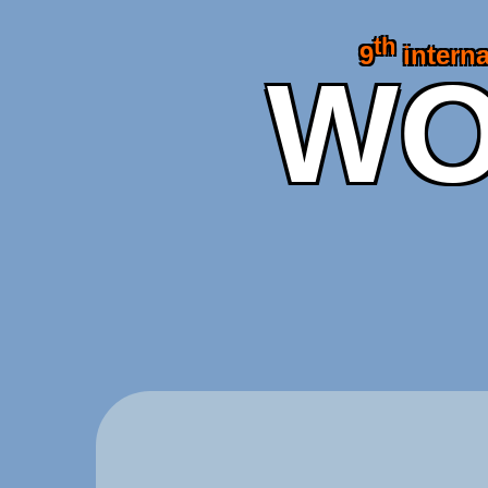
th
9
interna
WO