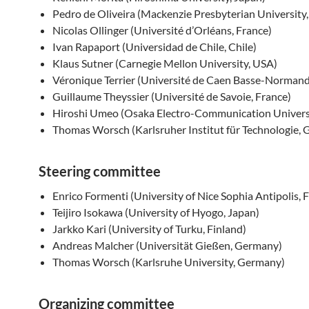
Pedro de Oliveira (Mackenzie Presbyterian University, 
Nicolas Ollinger (Université d’Orléans, France)
Ivan Rapaport (Universidad de Chile, Chile)
Klaus Sutner (Carnegie Mellon University, USA)
Véronique Terrier (Université de Caen Basse-Normand
Guillaume Theyssier (Université de Savoie, France)
Hiroshi Umeo (Osaka Electro-Communication Universi
Thomas Worsch (Karlsruher Institut für Technologie,
Steering committee
Enrico Formenti (University of Nice Sophia Antipolis, 
Teijiro Isokawa (University of Hyogo, Japan)
Jarkko Kari (University of Turku, Finland)
Andreas Malcher (Universität Gießen, Germany)
Thomas Worsch (Karlsruhe University, Germany)
Organizing committee