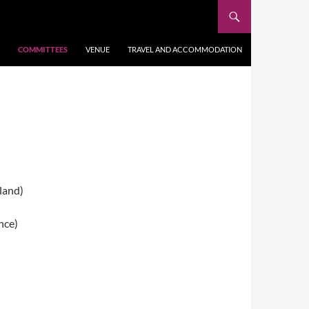
COMMITTEES
VENUE
TRAVEL AND ACCOMMODATION
land)
nce)