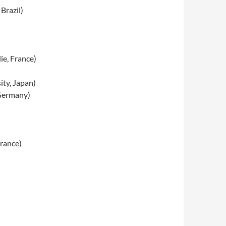
Brazil)
ie, France)
ty, Japan)
 Germany)
France)