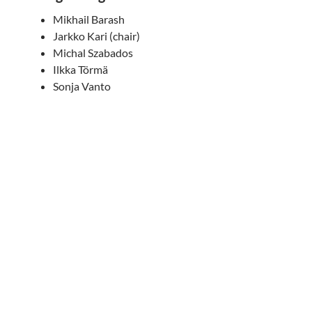
Mikhail Barash
Jarkko Kari (chair)
Michal Szabados
Ilkka Törmä
Sonja Vanto