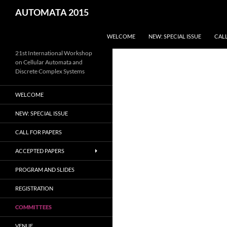
Skip
Search
AUTOMATA 2015
to
content
WELCOME
NEW: SPECIAL ISSUE
CALL
21st International Workshop
on Cellular Automata and
Discrete Complex Systems
WELCOME
NEW: SPECIAL ISSUE
CALL FOR PAPERS
ACCEPTED PAPERS
PROGRAM AND SLIDES
REGISTRATION
COMMITTEES
VENUE