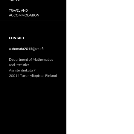
TRAVEL AND
ACCOMMODATION
CONTACT
automata2015@utu.fi
Department of Mathematics
and Statistics
Assistentinkatu 7
20014 Turun yliopisto, Finland