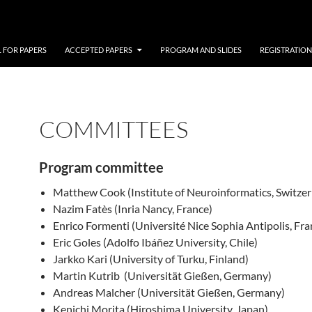
 FOR PAPERS
ACCEPTED PAPERS
PROGRAM AND SLIDES
REGISTRATION
COMMITTEES
Program committee
Matthew Cook (Institute of Neuroinformatics, Switzer
Nazim Fatès (Inria Nancy, France)
Enrico Formenti (Université Nice Sophia Antipolis, Fra
Eric Goles (Adolfo Ibáñez University, Chile)
Jarkko Kari (University of Turku, Finland)
Martin Kutrib (Universität Gießen, Germany)
Andreas Malcher (Universität Gießen, Germany)
Kenichi Morita (Hiroshima University, Japan)