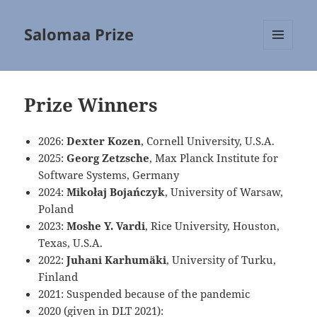
Salomaa Prize
MENU
AND
WIDGETS
Prize Winners
2026:
Dexter Kozen
, Cornell University, U.S.A.
2025:
Georg Zetzsche
, Max Planck Institute for
Software Systems, Germany
2024:
Mikołaj Bojańczyk
, University of Warsaw,
Poland
2023:
Moshe Y. Vardi
, Rice University, Houston,
Texas, U.S.A.
2022:
Juhani Karhumäki
, University of Turku,
Finland
2021: Suspended because of the pandemic
2020 (given in DLT 2021):