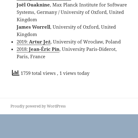
Joël Ouaknine
, Max Planck Institute for Software
Systems, Germany / University of Oxford, United
Kingdom
James Worrell
, University of Oxford, United
Kingdom
2019:
Artur Jeż
, University of Wrocław, Poland
2018:
Jean-Éric Pin
, University Paris-Diderot,
Paris, France
1759 total views
, 1 views today
Proudly powered by WordPress